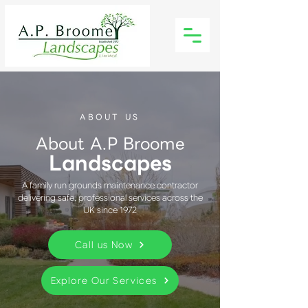
ABOUT US
About A.P Broome
Landscapes
A family run grounds maintenance contractor
delivering safe, professional services across the
UK since 1972
Call us Now
Explore Our Services