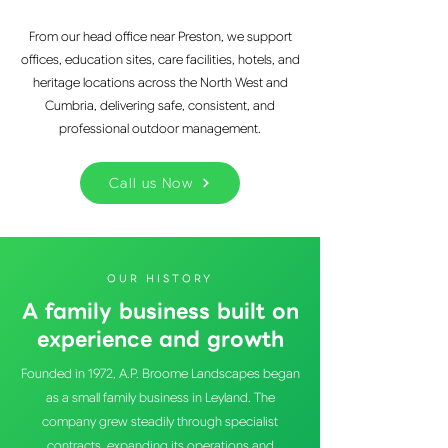
From our head office near Preston, we support
offices, education sites, care facilities, hotels, and
heritage locations across the North West and
Cumbria, delivering safe, consistent, and
professional outdoor management.
Call us Now
OUR HISTORY
A family business built on
experience and growth
Founded in 1972, A.P. Broome Landscapes began
as a small family business in Leyland. The
company grew steadily through specialist
contracts, expanding its operations and