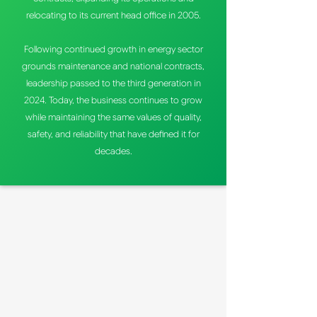
relocating to its current head office in 2005.
Following continued growth in energy sector
grounds maintenance and national contracts,
leadership passed to the third generation in
2024. Today, the business continues to grow
while maintaining the same values of quality,
safety, and reliability that have defined it for
decades.