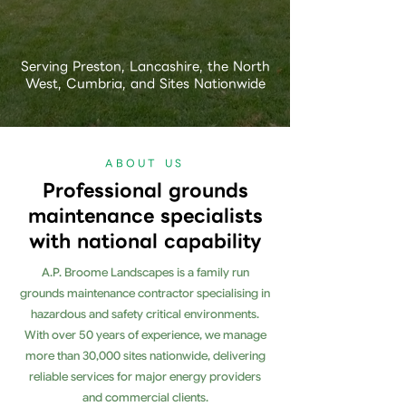
Serving Preston, Lancashire, the North
West, Cumbria, and Sites Nationwide
ABOUT US
Professional grounds
maintenance specialists
with national capability
A.P. Broome Landscapes is a family run
grounds maintenance contractor specialising in
hazardous and safety critical environments.
With over 50 years of experience, we manage
more than 30,000 sites nationwide, delivering
reliable services for major energy providers
and commercial clients.