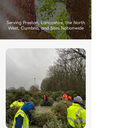
Serving Preston, Lancashire, the North
West, Cumbria, and Sites Nationwide