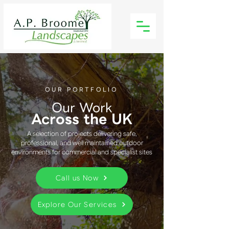
OUR PORTFOLIO
Our Work
Across the UK
A selection of projects delivering safe,
professional, and well maintained outdoor
environments for commercial and specialist sites
Call us Now
Explore Our Services